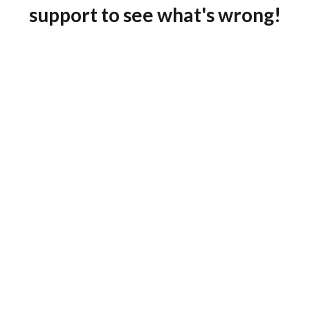
support to see what's wrong!