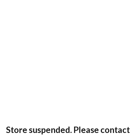
Store suspended. Please contact